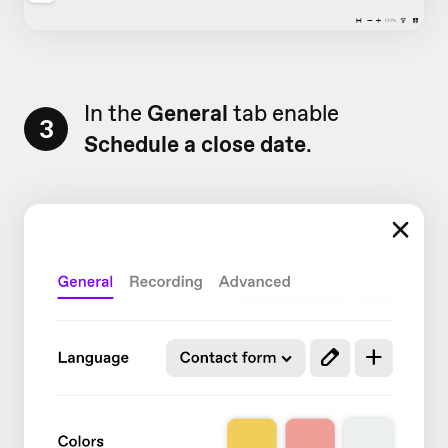
In the
General
tab enable
3
Schedule a close date
.