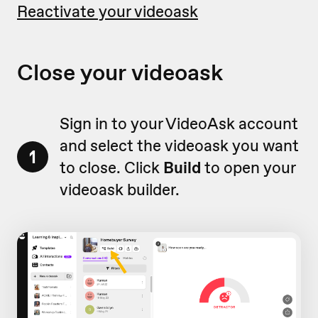
Reactivate your videoask
Close your videoask
Sign in to your VideoAsk account
and select the videoask you want
1
to close. Click
Build
to open your
videoask builder.