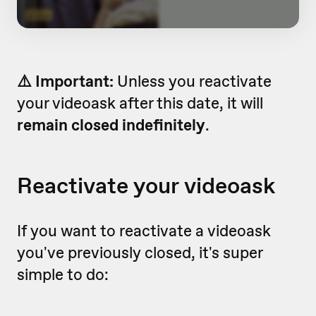
⚠️ Important:
Unless you reactivate
your videoask after this date, it will
remain closed indefinitely
.
Reactivate your videoask
If you want to reactivate a videoask
you've previously closed, it's super
simple to do: