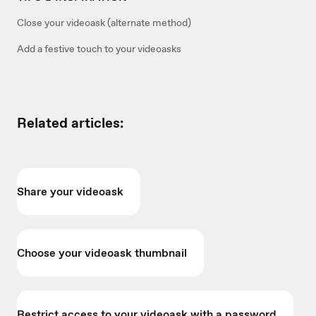
Close your videoask (alternate method)
Add a festive touch to your videoasks
Related articles:
Share your videoask
Choose your videoask thumbnail
Restrict access to your videoask with a password