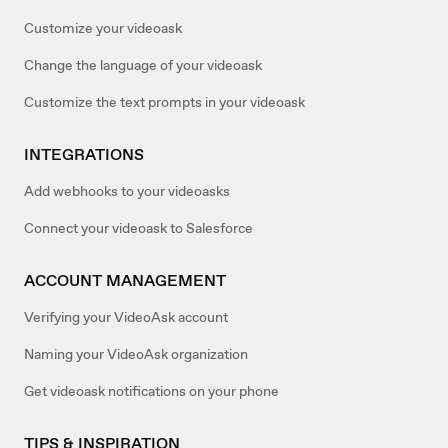
Customize your videoask
Change the language of your videoask
Customize the text prompts in your videoask
INTEGRATIONS
Add webhooks to your videoasks
Connect your videoask to Salesforce
ACCOUNT MANAGEMENT
Verifying your VideoAsk account
Naming your VideoAsk organization
Get videoask notifications on your phone
TIPS & INSPIRATION