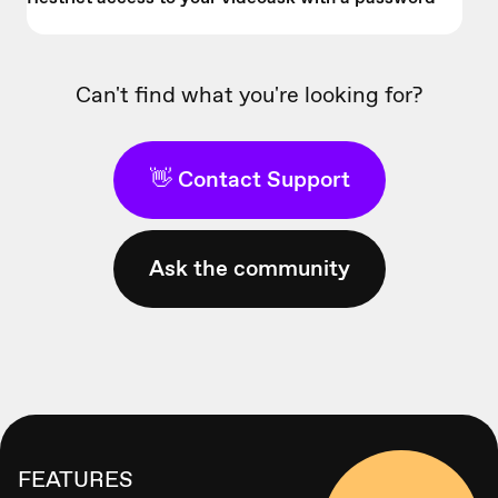
Can't find what you're looking for?
👋 Contact Support
Ask the community
FEATURES