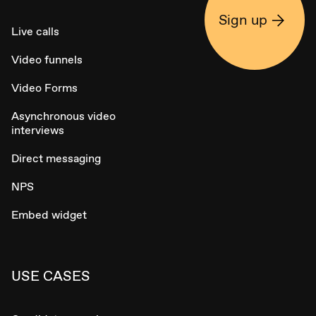
Sign up
Live calls
Video funnels
Video Forms
Asynchronous video
interviews
Direct messaging
NPS
Embed widget
USE CASES