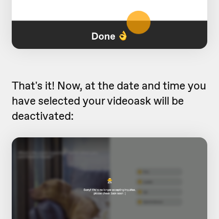
That's it! Now, at the date and time you
have selected your videoask will be
deactivated: