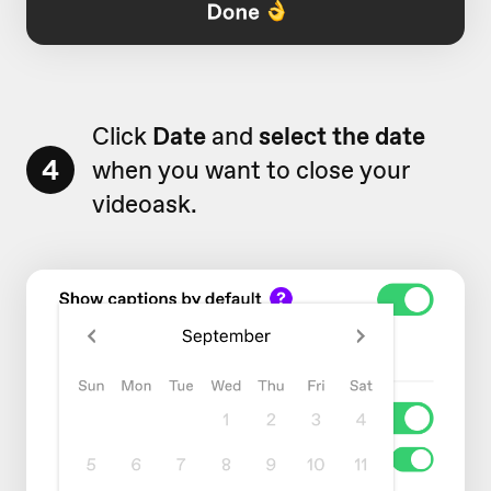
Click
Date
and
select the date
4
when you want to close your
videoask.