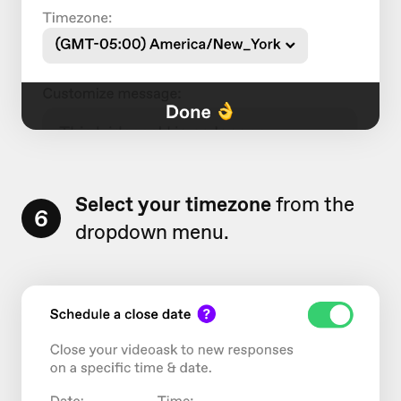
Select
your timezone
from the
6
dropdown menu.