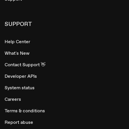
SUPPORT
Help Center
What's New
Contact Support 👋
Developer APIs
System status
Careers
Terms & conditions
Report abuse