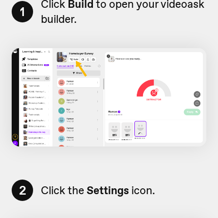
Click
Build
to open your videoask
1
builder.
2
Click the
Settings
icon.