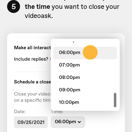
5
the
time
you want to close your
videoask.