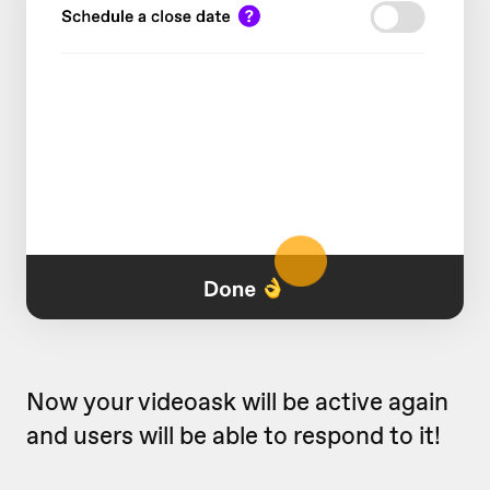
Now your videoask will be active again
and users will be able to respond to it!