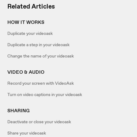
Related Articles
HOW IT WORKS
Duplicate your videoask
Duplicate a step in your videoask
Change the name of your videoask
VIDEO & AUDIO
Record your screen with VideoAsk
Turn on video captions in your videoask
SHARING
Deactivate or close your videoask
Share your videoask