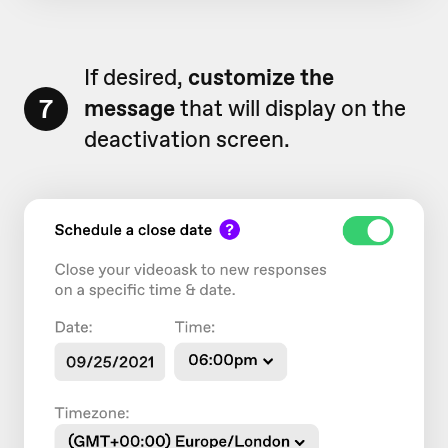
If desired,
customize the
7
message
that will display on the
deactivation screen.