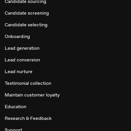
Candidate sourcing
Candidate screening
Candidate selecting
Onboarding
Lead generation
Lead conversion
Lead nurture
Testimonial collection
Maintain customer loyalty
Education
Research & Feedback
Support