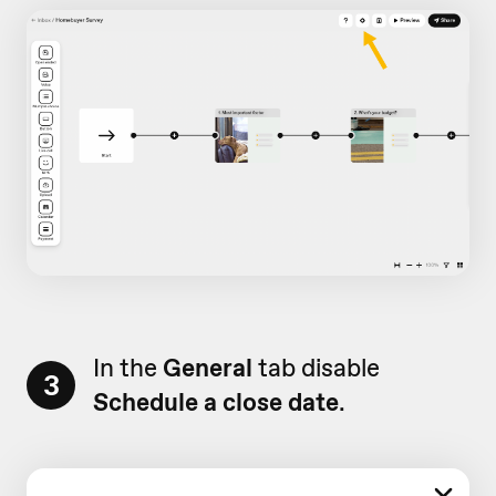
In the
General
tab disable
3
Schedule a close date
.