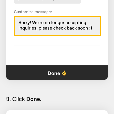
8. Click
Done.