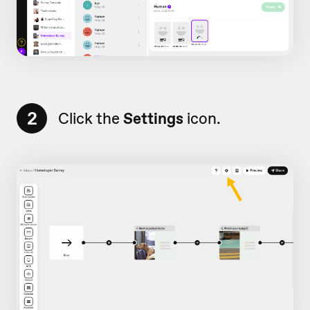
2
Click the
Settings
icon.