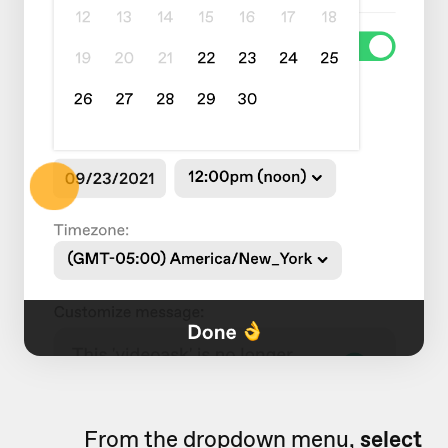
From the dropdown menu,
select