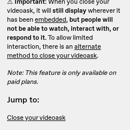
⚠️
Important
: When you close your
videoask, it will
still display
wherever it
has been
embedded
,
but people will
not be able to watch, interact with, or
respond to it
. To allow limited
interaction, there is an
alternate
method to close your videoask
.
Note: This feature is only available on
paid plans.
Jump to:
Close your videoask