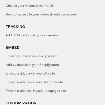
Choose your videoask thumbnail
Restrict access to your videoask with a password
TRACKING
Add UTM tracking to your videoasks
EMBED
Embed your videoask in a typeform
Add a videoask to your Shopify store
Embed a videoask in your Wix site
Embed a videoask in your Webflow site
Embed a videoask in your Leadpages site
CUSTOMIZATION