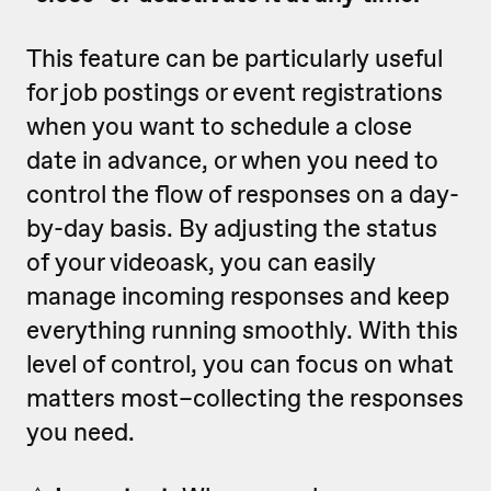
This feature can be particularly useful
for job postings or event registrations
when you want to schedule a close
date in advance, or when you need to
control the flow of responses on a day-
by-day basis. By adjusting the status
of your videoask, you can easily
manage incoming responses and keep
everything running smoothly. With this
level of control, you can focus on what
matters most–collecting the responses
you need.