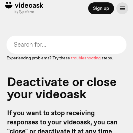
Sign up
Experiencing problems? Try these
troubleshooting
steps.
Deactivate or close
your videoask
If you want to stop receiving
responses to your videoask, you can
"close" or deactivate it at any time.