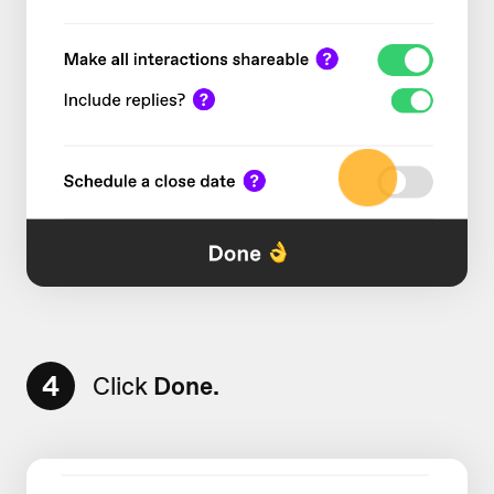
4
Click
Done.