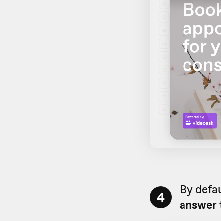
By defau
4
answer 