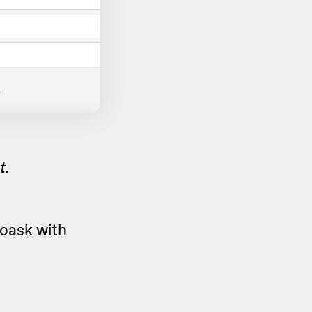
t.
eoask with