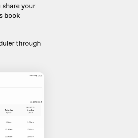
u share your
rs book
duler through