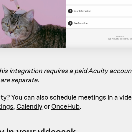
his integration requires a
paid Acuity
accoun
are separate.
ty? You can also schedule meetings in a vid
ings
,
Calendly
or
OnceHub
.
y in your videoask