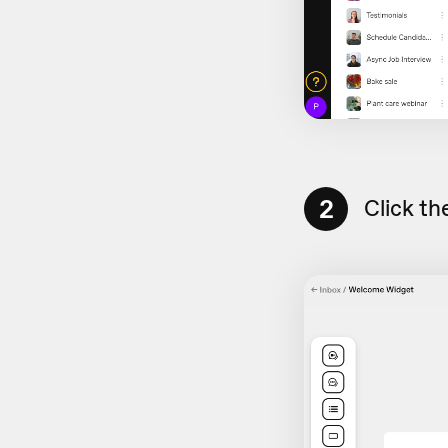
2
Click th