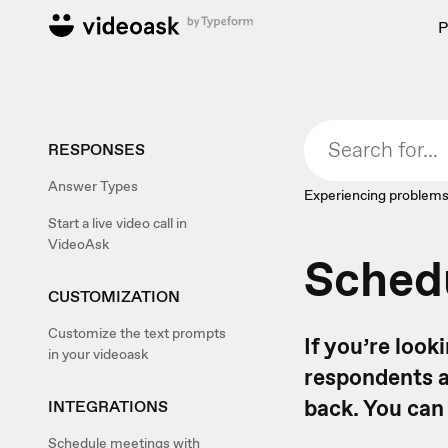
P
RESPONSES
Answer Types
Experiencing problems
Start a live video call in
VideoAsk
Schedu
CUSTOMIZATION
Customize the text prompts
If you’re loo
in your videoask
respondents a
back. You can
INTEGRATIONS
Schedule meetings with