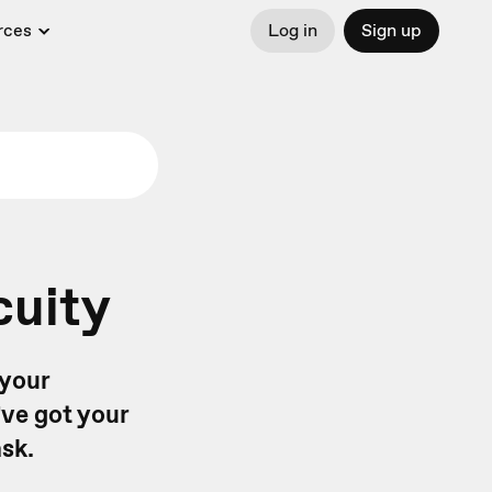
rces
Log in
Sign up
cuity
 your
ve got your
sk.