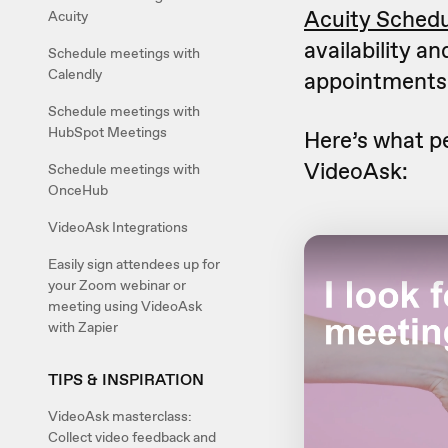
Acuity Schedu
Acuity
availability a
Schedule meetings with
Calendly
appointments
Schedule meetings with
HubSpot Meetings
Here’s what p
VideoAsk:
Schedule meetings with
OnceHub
VideoAsk Integrations
Easily sign attendees up for
your Zoom webinar or
meeting using VideoAsk
with Zapier
TIPS & INSPIRATION
VideoAsk masterclass:
Collect video feedback and