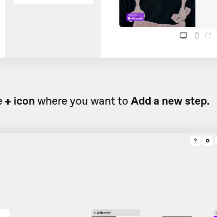
e
+ icon
where you want to
Add a new step.