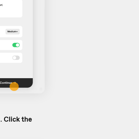
d.
Click the