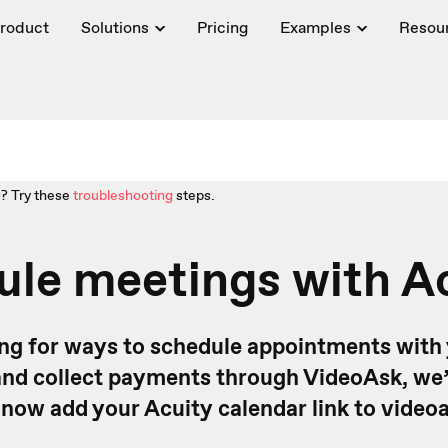
roduct
Solutions
Pricing
Examples
Resou
? Try these
troubleshooting
steps.
le meetings with A
king for ways to schedule appointments with
nd collect payments through VideoAsk, we’
 now add your Acuity calendar link to videoa