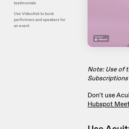
testimonials
Use VideoAsk to book
performers and speakers for
an event
Note: Use of t
Subscriptions 
Don't use Acui
Hubspot Meet
Use Acuit