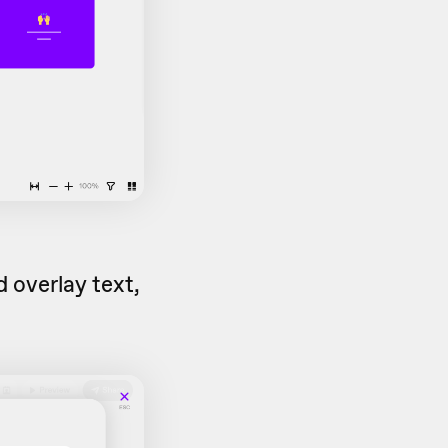
 overlay text,