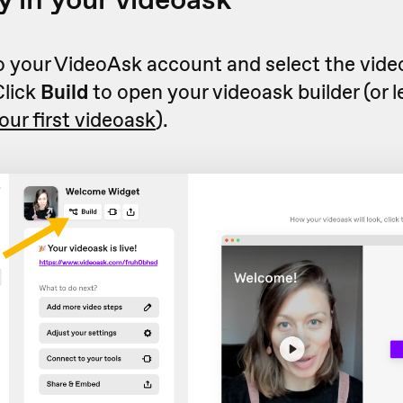
to your VideoAsk account and select the vid
Click
Build
to open your videoask builder (or 
our first videoask
).