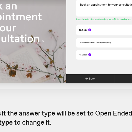
lt the answer type will be set to Open Ende
type
to change it.