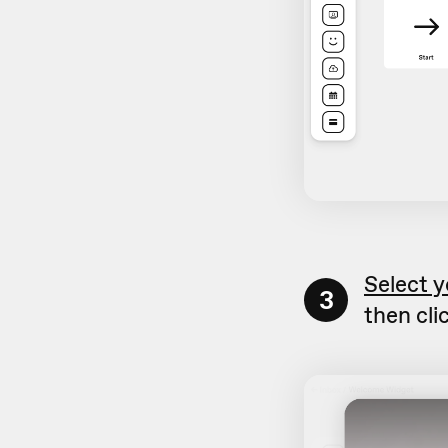
Select y
3
then cli