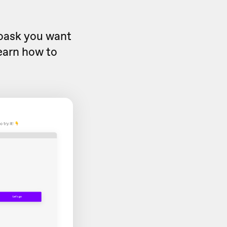
eoask you want
learn how to