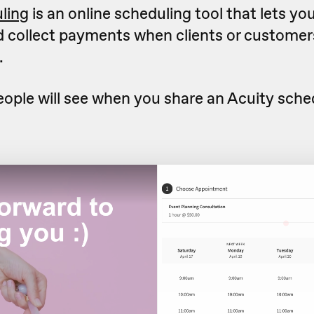
ling
is an online scheduling tool that lets yo
nd collect payments when clients or custome
.
eople will see when you share an Acuity sche