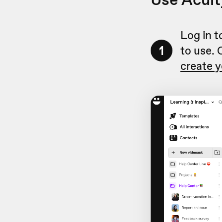
Log in 
1
to use. 
create y