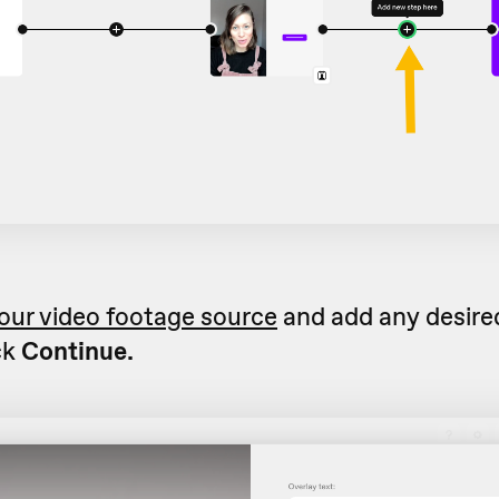
our video footage source
and add any desired
ck
Continue.