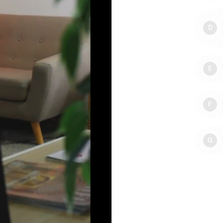
D
E
F
G