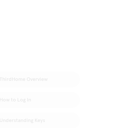
ThirdHome Overview
How to Log In
Understanding Keys