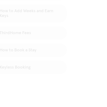
How to Add Weeks and Earn
Keys
ThirdHome Fees
How to Book a Stay
Keyless Booking