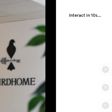
Interact in 10s
...
A
B
C